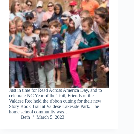
Just in time for Read Across America Day, and to
celebrate NC Year of the Trail, Friends of the
Valdese Rec held the ribbon cutting for their new
Story Book Trail at Valdese Lakeside Park. The
home school community was…
Beth
March 5, 2023