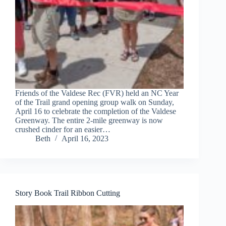
Friends of the Valdese Rec (FVR) held an NC Year
of the Trail grand opening group walk on Sunday,
April 16 to celebrate the completion of the Valdese
Greenway. The entire 2-mile greenway is now
crushed cinder for an easier…
Beth
April 16, 2023
Story Book Trail Ribbon Cutting