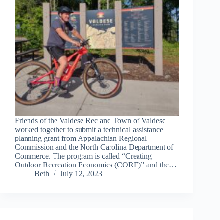
Friends of the Valdese Rec and Town of Valdese
worked together to submit a technical assistance
planning grant from Appalachian Regional
Commission and the North Carolina Department of
Commerce. The program is called “Creating
Outdoor Recreation Economies (CORE)” and the…
Beth
July 12, 2023