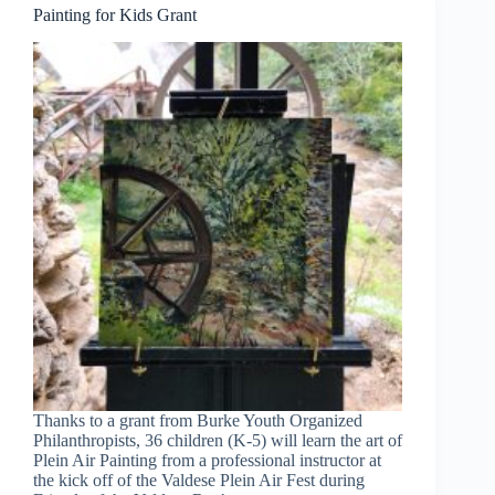
Painting for Kids Grant
Thanks to a grant from Burke Youth Organized
Philanthropists, 36 children (K-5) will learn the art of
Plein Air Painting from a professional instructor at
the kick off of the Valdese Plein Air Fest during