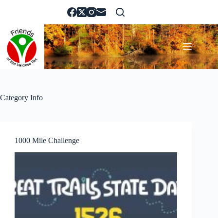
Skip
to
content
Category
Info
1000 Mile Challenge