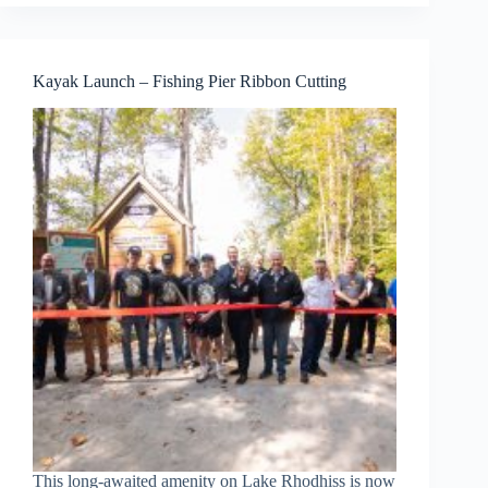
Kayak Launch – Fishing Pier Ribbon Cutting
This long-awaited amenity on Lake Rhodhiss is now