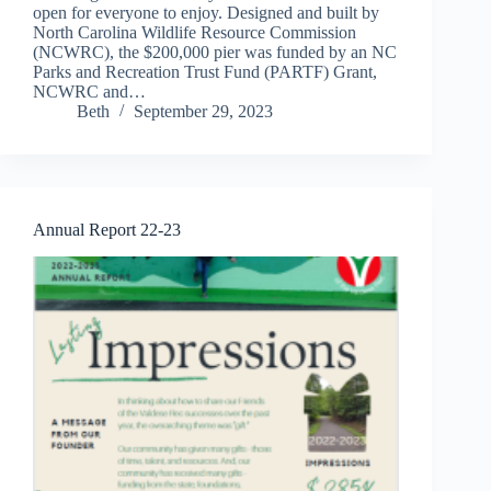
open for everyone to enjoy. Designed and built by
North Carolina Wildlife Resource Commission
(NCWRC), the $200,000 pier was funded by an NC
Parks and Recreation Trust Fund (PARTF) Grant,
NCWRC and…
Beth
September 29, 2023
Annual Report 22-23