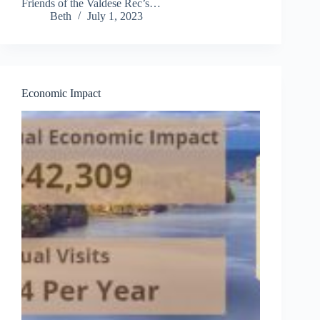
Friends of the Valdese Rec’s…
Beth
July 1, 2023
Economic Impact