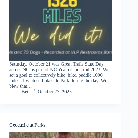
Saturday, October 21 was Great Trails State Day
across NC as part of NC Year of the Trail 2023. We
set a goal to collectively bike, hike, paddle 1000
miles at Valdese Lakeside Park during the day. We
blew that…
Beth
October 23, 2023
Geocache at Parks