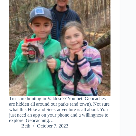
Treasure hunting in Valdese?? You bet. Geocaches
are hidden all around our parks (and town). Not sure
what this Hike and Seek adventure is all about. You
just need an app on your phone and a willingness to
explore. Geocaching…
Beth
October 7, 2023