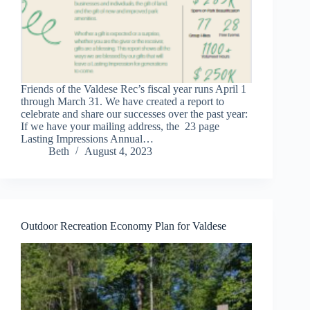
Friends of the Valdese Rec’s fiscal year runs April 1
through March 31. We have created a report to
celebrate and share our successes over the past year:
If we have your mailing address, the 23 page
Lasting Impressions Annual…
Beth
August 4, 2023
Outdoor Recreation Economy Plan for Valdese