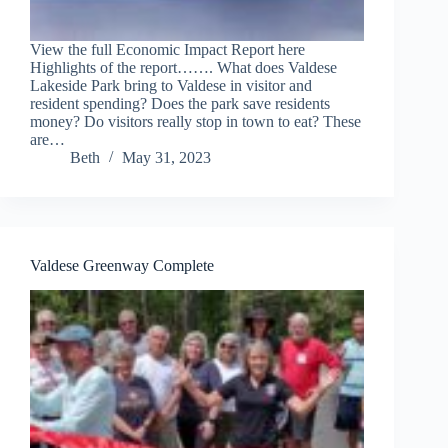
View the full Economic Impact Report here
Highlights of the report……. What does Valdese
Lakeside Park bring to Valdese in visitor and
resident spending? Does the park save residents
money? Do visitors really stop in town to eat? These
are…
Beth
May 31, 2023
Valdese Greenway Complete