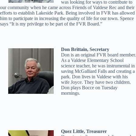
was looking for ways to contribute to
our community when he came across Friends of Valdese Rec and their
efforts to establish Lakeside Park. Being involved in FVR has allowed
him to participate in increasing the quality of life for our town. Spence
says “It is my privilege to be part of the FVR Board.”
Don Brittain, Secretary
Don is an original FVR board member.
As a Valdese Elementary School
science teacher, he was instrumental in
saving McGalliard Falls and creating a
park. Don lives in Valdese with his
wife Joyce. They have two children.
Don plays Bocce on Tuesday
mornings.
Quez Little, Treasurer