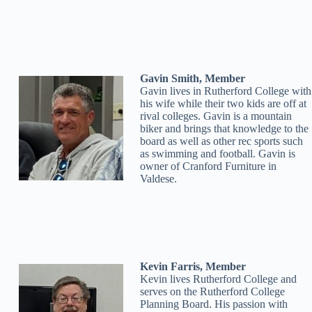
Gavin Smith, Member
Gavin lives in Rutherford College with
his wife while their two kids are off at
rival colleges. Gavin is a mountain
biker and brings that knowledge to the
board as well as other rec sports such
as swimming and football. Gavin is
owner of Cranford Furniture in
Valdese.
Kevin Farris, Member
Kevin lives Rutherford College and
serves on the Rutherford College
Planning Board. His passion with