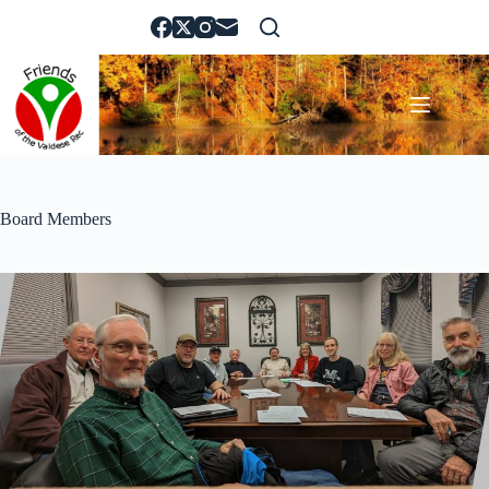
Skip
to
content
Board Members