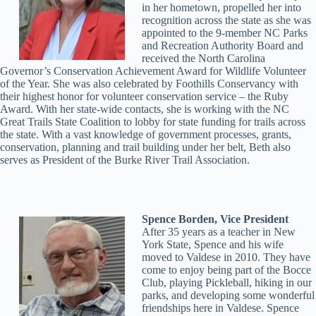
in her hometown, propelled her into
recognition across the state as she was
appointed to the 9-member NC Parks
and Recreation Authority Board and
received the North Carolina
Governor’s Conservation Achievement Award for Wildlife Volunteer
of the Year. She was also celebrated by Foothills Conservancy with
their highest honor for volunteer conservation service – the Ruby
Award. With her state-wide contacts, she is working with the NC
Great Trails State Coalition to lobby for state funding for trails across
the state. With a vast knowledge of government processes, grants,
conservation, planning and trail building under her belt, Beth also
serves as President of the Burke River Trail Association.
Spence Borden, Vice President
After 35 years as a teacher in New
York State, Spence and his wife
moved to Valdese in 2010. They have
come to enjoy being part of the Bocce
Club, playing Pickleball, hiking in our
parks, and developing some wonderful
friendships here in Valdese. Spence