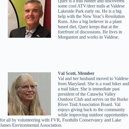
Quez is a trail runner and discovered
some cool ATV/deer trails at Valdese
Lakeside Park early on. He is a big
help with the New Year’s Resolution
Runs. Also a big believer in a plant
based diet, Quez keeps that at the
forefront of discussions. He lives in
Morganton and works in Valdese.
Val Scott, Member
Val and her husband moved to Valdese
from Maryland. She is a road biker and
a trail hiker. She is immediate past
president of the Catawba Valley
Outdoor Club and serves on the Burke
River Trail Association Board. Val
enjoys giving back to the community
while improving outdoor opportunities
for all by volunteering with FVR, Foothills Conservancy and Lake
James Environmental Association.