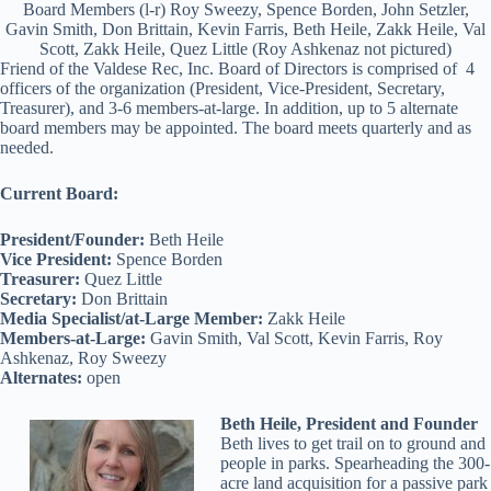
Board Members (l-r) Roy Sweezy, Spence Borden, John Setzler,
Gavin Smith, Don Brittain, Kevin Farris, Beth Heile, Zakk Heile, Val
Scott, Zakk Heile, Quez Little (Roy Ashkenaz not pictured)
Friend of the Valdese Rec, Inc. Board of Directors is comprised of 4
officers of the organization (President, Vice-President, Secretary,
Treasurer), and 3-6 members-at-large. In addition, up to 5 alternate
board members may be appointed. The board meets quarterly and as
needed.
Current Board:
President/Founder:
Beth Heile
Vice President:
Spence Borden
Treasurer:
Quez Little
Secretary:
Don Brittain
Media Specialist/at-Large Member:
Zakk Heile
Members-at-Large:
Gavin Smith, Val Scott, Kevin Farris, Roy
Ashkenaz, Roy Sweezy
Alternates:
open
Beth Heile, President and Founder
Beth lives to get trail on to ground and
people in parks. Spearheading the 300-
acre land acquisition for a passive park