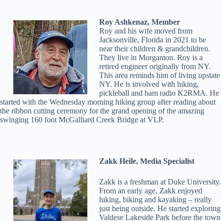
Roy Ashkenaz, Member
Roy and his wife moved from
Jacksonville, Florida in 2021 to be
near their children & grandchildren.
They live in Morganton. Roy is a
retired engineer originally from NY.
This area reminds him of living upstate
NY. He is involved with hiking,
pickleball and ham radio K2RMA. He
started with the Wednesday morning hiking group after reading about
the ribbon cutting ceremony for the grand opening of the amazing
swinging 160 foot McGalliard Creek Bridge at VLP.
Zakk Heile, Media Specialist
Zakk is a freshman at Duke University.
From an early age, Zakk enjoyed
hiking, biking and kayaking – really
just being outside. He started exploring
Valdese Lakeside Park before the town