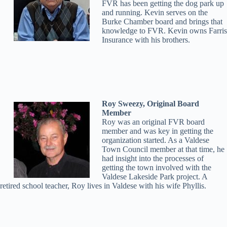
FVR has been getting the dog park up
and running. Kevin serves on the
Burke Chamber board and brings that
knowledge to FVR. Kevin owns Farris
Insurance with his brothers.
Roy Sweezy, Original Board
Member
Roy was an original FVR board
member and was key in getting the
organization started. As a Valdese
Town Council member at that time, he
had insight into the processes of
getting the town involved with the
Valdese Lakeside Park project. A
retired school teacher, Roy lives in Valdese with his wife Phyllis.