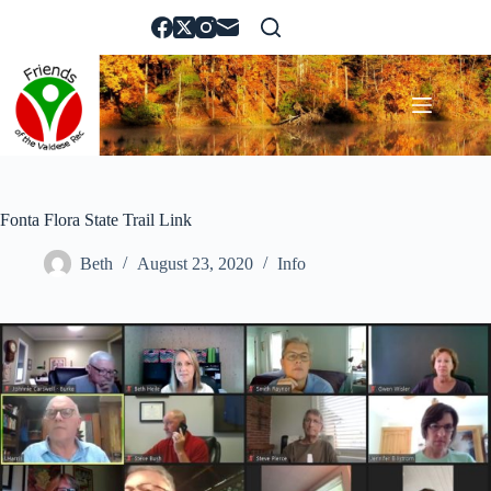
Skip
to
content
Fonta Flora State Trail Link
Beth
August 23, 2020
Info