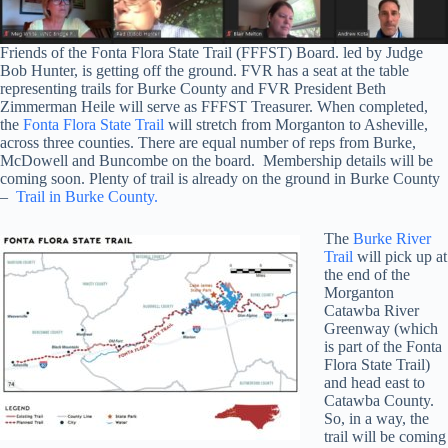
Friends of the Fonta Flora State Trail (FFFST) Board. led by Judge
Bob Hunter, is getting off the ground. FVR has a seat at the table
representing trails for Burke County and FVR President Beth
Zimmerman Heile will serve as FFFST Treasurer.
When completed,
the
Fonta Flora State Trail
will stretch from Morganton to Asheville,
across three counties. There are equal number of reps from Burke,
McDowell and Buncombe on the board. Membership details will be
coming soon. Plenty of trail is already on the ground in Burke County
–
Trail in Burke County.
The
Burke River
Trail
will pick up at
the end of the
Morganton
Catawba River
Greenway (which
is part of the Fonta
Flora State Trail)
and head east to
Catawba County.
So, in a way, the
trail will be coming