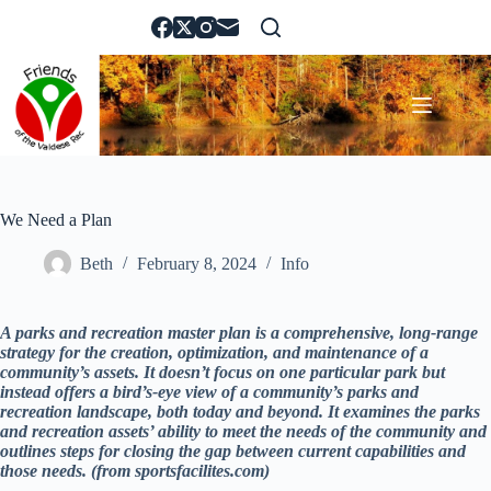
Skip
to
content
We Need a Plan
Beth
February 8, 2024
Info
A parks and recreation master plan is a comprehensive, long-range
strategy for the creation, optimization, and maintenance of a
community’s assets. It doesn’t focus on one particular park but
instead offers a bird’s-eye view of a community’s parks and
recreation landscape, both today and beyond. It examines the parks
and recreation assets’ ability to meet the needs of the community and
outlines steps for closing the gap between current capabilities and
those needs. (from sportsfacilites.com)