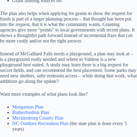
Grant funding sources list
The plan also helps when applying for grants to show the request for
funds is part of a larger planning process – that thought has been put
into the request, that it is what the community wants. Granting
agencies give more “points” to local governments with recent plans. It
shows a thoughtful path forward instead of incremental fixes that can
be more costly and/or not the right answer.
Instead of McGalliard Falls needs a playground, a plan may look at –
is a playground really needed and where in Valdese is a new
playground best suited. A study may learn there is a big request for
soccer fields, and can recommend the best placement. Some parks may
need new shelters, safer restroom access – while doing that work, what
additions go along the update?
Want more examples of what plans look like?
Morganton Plan
Rutherfordton Plan
Mecklenburg County Plan
NC Outdoor Recreation Plan
(the state plan is done every 5
years)