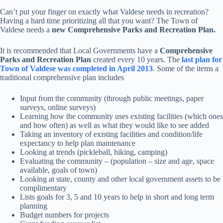
Can’t put your finger on exactly what Valdese needs in recreation?
Having a hard time prioritizing all that you want? The Town of
Valdese needs a
new Comprehensive Parks and Recreation Plan.
It is recommended that Local Governments have a
Comprehensive
Parks and Recreation Plan
created every 10 years. The
last plan for
Town of Valdese was completed in April 2013
. Some of the items a
traditional comprehensive plan includes
Input from the community (through public meetings, paper
surveys, online surveys)
Learning how the community uses existing facilities (which ones
and how often) as well as what they would like to see added
Taking an inventory of existing facilities and condition/life
expectancy to help plan maintenance
Looking at trends (pickleball, hiking, camping)
Evaluating the community – (population – size and age, space
available, goals of town)
Looking at state, county and other local government assets to be
complimentary
Lists goals for 3, 5 and 10 years to help in short and long term
planning
Budget numbers for projects