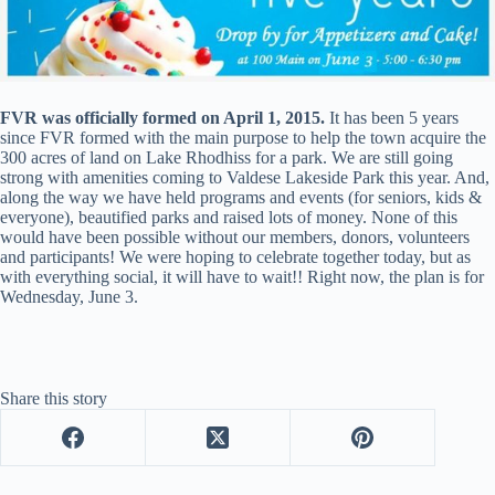
FVR was officially formed on April 1, 2015.
It has been 5 years
since FVR formed with the main purpose to help the town acquire the
300 acres of land on Lake Rhodhiss for a park. We are still going
strong with amenities coming to Valdese Lakeside Park this year. And,
along the way we have held programs and events (for seniors, kids &
everyone), beautified parks and raised lots of money. None of this
would have been possible without our members, donors, volunteers
and participants! We were hoping to celebrate together today, but as
with everything social, it will have to wait!! Right now, the plan is for
Wednesday, June 3.
Share this story