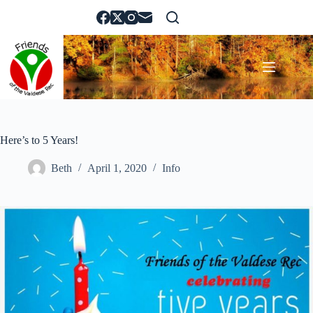
Skip
to
content
Here’s to 5 Years!
Beth
April 1, 2020
Info