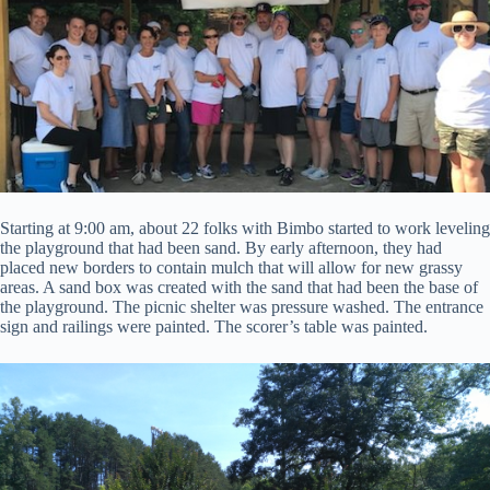
Starting at 9:00 am, about 22 folks with Bimbo started to work leveling
the playground that had been sand. By early afternoon, they had
placed new borders to contain mulch that will allow for new grassy
areas. A sand box was created with the sand that had been the base of
the playground. The picnic shelter was pressure washed. The entrance
sign and railings were painted. The scorer’s table was painted.