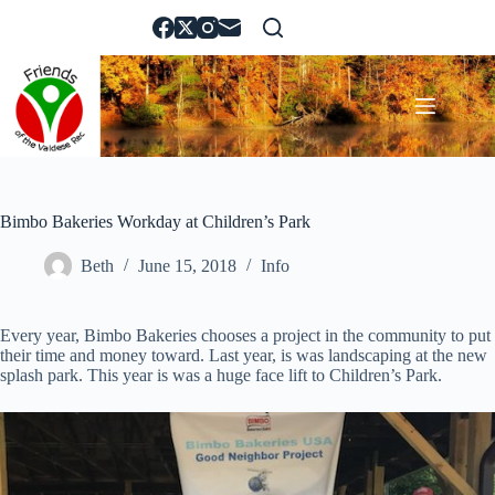
Skip
to
content
Bimbo Bakeries Workday at Children’s Park
Beth
June 15, 2018
Info
Every year, Bimbo Bakeries chooses a project in the community to put
their time and money toward. Last year, is was landscaping at the new
splash park. This year is was a huge face lift to Children’s Park.