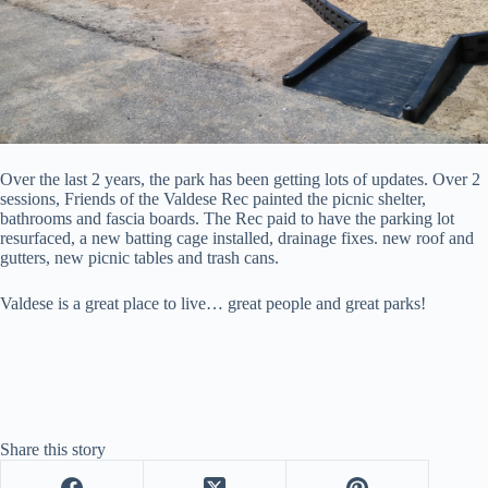
Over the last 2 years, the park has been getting lots of updates. Over 2
sessions, Friends of the Valdese Rec painted the picnic shelter,
bathrooms and fascia boards. The Rec paid to have the parking lot
resurfaced, a new batting cage installed, drainage fixes. new roof and
gutters, new picnic tables and trash cans.
Valdese is a great place to live… great people and great parks!
Share this story