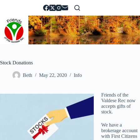
Skip
to
content
Stock Donations
Beth
May 22, 2020
Info
Friends of the
Valdese Rec now
accepts gifts of
stock.
We have a
brokerage account
with First Citizens