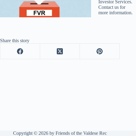
Investor Services.
Contact us for
more information.
Share this story
Copyright © 2026 by Friends of the Valdese Rec