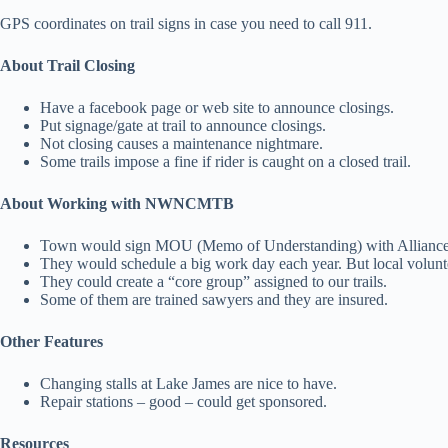
GPS coordinates on trail signs in case you need to call 911.
About Trail Closing
Have a facebook page or web site to announce closings.
Put signage/gate at trail to announce closings.
Not closing causes a maintenance nightmare.
Some trails impose a fine if rider is caught on a closed trail.
About Working with NWNCMTB
Town would sign MOU (Memo of Understanding) with Alliance t
They would schedule a big work day each year. But local volunt
They could create a “core group” assigned to our trails.
Some of them are trained sawyers and they are insured.
Other Features
Changing stalls at Lake James are nice to have.
Repair stations – good – could get sponsored.
Resources