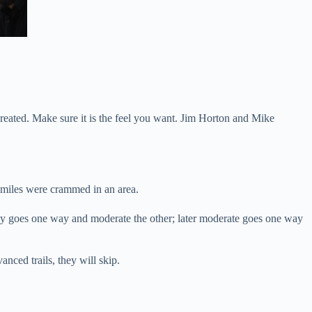
e created. Make sure it is the feel you want. Jim Horton and Mike
y miles were crammed in an area.
, easy goes one way and moderate the other; later moderate goes one way
anced trails, they will skip.