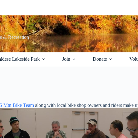
ks & Recreation
ldese Lakeside Park
Join
Donate
Volu
HS Mtn Bike Team
along with local bike shop owners and riders make 