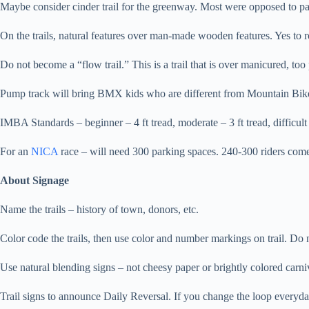
Maybe consider cinder trail for the greenway. Most were opposed to pav
On the trails, natural features over man-made wooden features. Yes to ro
Do not become a “flow trail.” This is a trail that is over manicured, too 
Pump track will bring BMX kids who are different from Mountain Bike 
IMBA Standards – beginner – 4 ft tread, moderate – 3 ft tread, difficult –
For an
NICA
race – will need 300 parking spaces. 240-300 riders come
About Signage
Name the trails – history of town, donors, etc.
Color code the trails, then use color and number markings on trail. Do 
Use natural blending signs – not cheesy paper or brightly colored carniv
Trail signs to announce Daily Reversal. If you change the loop everyday, 