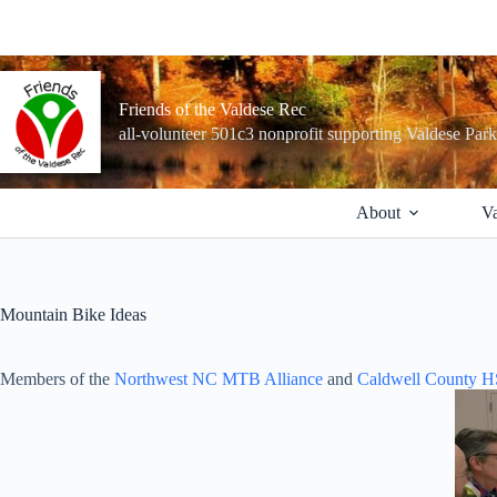
Skip
to
content
Friends of the Valdese Rec
all-volunteer 501c3 nonprofit supporting Valdese Par
About
Va
Mountain Bike Ideas
Members of the
Northwest NC MTB Alliance
and
Caldwell County 