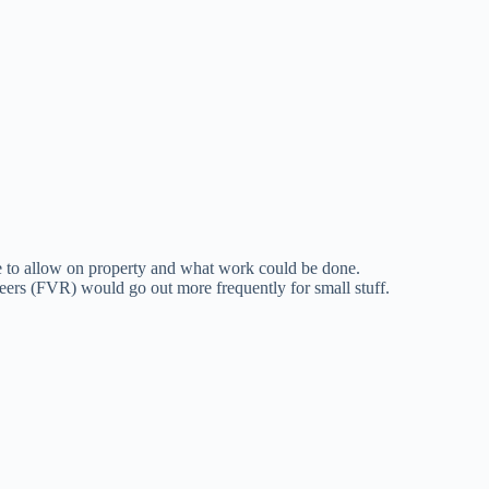
o allow on property and what work could be done.
eers (FVR) would go out more frequently for small stuff.