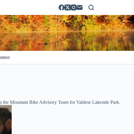
nteer
up the Mountain Bike Advisory Team for Valdese Lakeside Park.