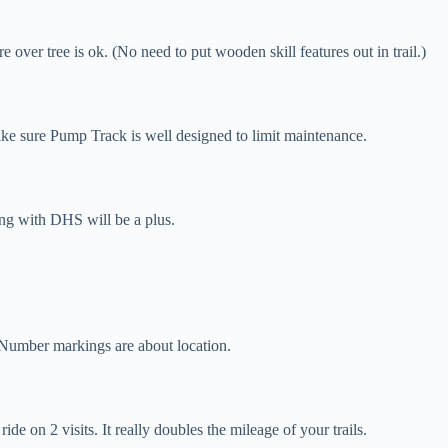
 over tree is ok. (No need to put wooden skill features out in trail.)
e sure Pump Track is well designed to limit maintenance.
ng with DHS will be a plus.
. Number markings are about location.
e on 2 visits. It really doubles the mileage of your trails.