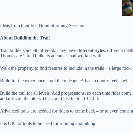
Ideas from their first Brain Storming Session:
About Building the Trail
Trail builders are all different. They have different styles, different m
Thomas are 2 trail builders attendees had worked with.
Walk the property to find features to include in the trails – a large rock, 
Build for the experience – not the mileage. A back country feel is wha
Build the trail for all levels. Add progressions, so each time rides com
and difficult the other. This could just be for 10-20 ft.
Advanced trails are needed for riders to come back – or to even come at a
It is OK for trails to be used for running and biking.