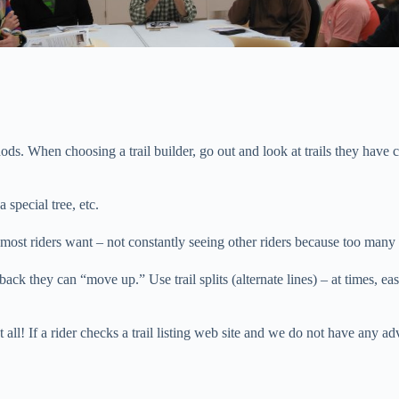
ethods. When choosing a trail builder, go out and look at trails they hav
a special tree, etc.
t most riders want – not constantly seeing other riders because too man
e back they can “move up.” Use trail splits (alternate lines) – at times
ll! If a rider checks a trail listing web site and we do not have any adv