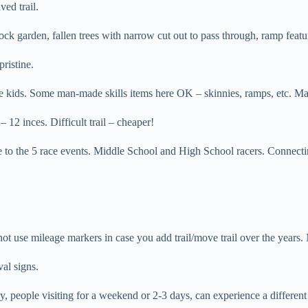
ed trail.
ck garden, fallen trees with narrow cut out to pass through, ramp feature
pristine.
kids. Some man-made skills items here OK – skinnies, ramps, etc. Mak
 12 inces. Difficult trail – cheaper!
 to the 5 race events. Middle School and High School racers. Connecti
not use mileage markers in case you add trail/move trail over the years
al signs.
people visiting for a weekend or 2-3 days, can experience a different rid